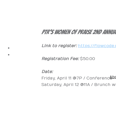
PTR’s Women of Praise 2nd Annu
Link to register:
https://flowcod
Registration Fee:
$50.00
Date:
Ab
Friday, April 11 @7P / Conference
Vision of the Hou
What We Belie
Pastor Bridg
Missi
Saturday, April 12 @11A / Brunch w