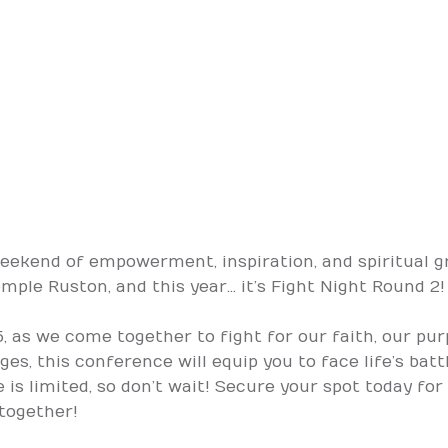
weekend of empowerment, inspiration, and spiritual g
le Ruston, and this year… it’s Fight Night Round 2!
25, as we come together to fight for our faith, our pu
es, this conference will equip you to face life’s bat
e is limited, so don’t wait! Secure your spot today for
n together!