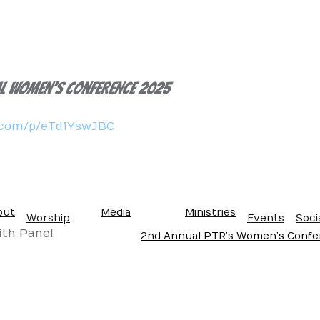
al women’s Conference 2025
e.com/p/eTd1YswJBC
out
Media
Ministries
Worship
Events
Soci
se
ve
es
on
Gallery
Blog
Get Connected
ith Panel
2nd Annual PTR’s Women’s Confer