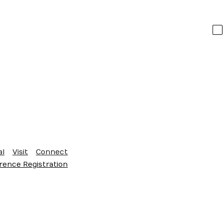
al
Visit
Connect
ence Registration