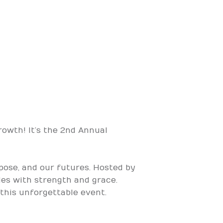
rowth! It’s the 2nd Annual
rpose, and our futures. Hosted by
tles with strength and grace.
 this unforgettable event.