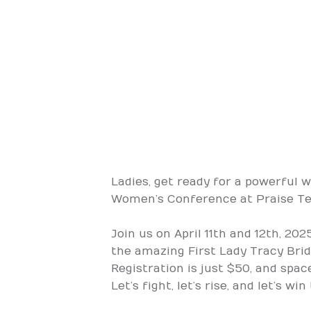
Ladies, get ready for a powerful 
Women’s Conference at Praise Temp
Join us on April 11th and 12th, 20
the amazing First Lady Tracy Bridg
Registration is just $50, and spac
Let’s fight, let’s rise, and let’s wi